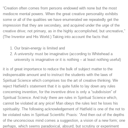
“Creation often comes from persons endowed with none but the most
mediocre mental powers. When the great creative personality exhibits
some or all of the qualities we have enumerated we repeatedly get the
impression that they are secondary, and acquired under the urge of the
creative drive; not primary, as in the highly accomplished, but uncreative,”
(The Inventor and His World.) Taking into account the facts that:
Our brain-energy is limited and
A university must be imaginative (according to Whitehead a
university is imaginative or it is nothing – at least nothing useful)
it is of great importance to reduce the bulk of subject matter to the
indispensable amount and to instruct the students with the laws of
Spiritual Science which comprises too the art of creative thinking. We
reject Hatfield’s statement that it is quite futile to lay down any rules
concerning invention, for the inventive drive is only a “subdivision” of
Spiritual Science. And truly there are rules in Spiritual Science which,
cannot be violated at any price! Man obeys the rules lest he loses his
spirituality. The following acknowledgement of Hatfield is one of the not to
be violated rules in Spiritual Scientific Praxis: “And then out of the depths
of the unconscious mind comes a suggestion, a vision of a new form; one
perhaps, which seems paradoxical, absurd; but scrutiny or experiment