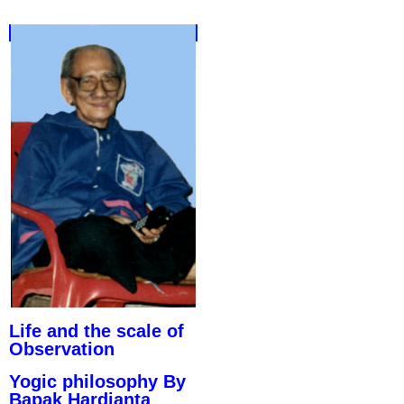
Life and the scale of
Observation
Yogic philosophy By
Bapak Hardjanta