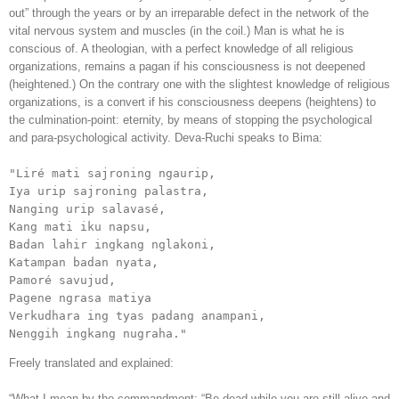
out” through the years or by an irreparable defect in the network of the
vital nervous system and muscles (in the coil.) Man is what he is
conscious of. A theologian, with a perfect knowledge of all religious
organizations, remains a pagan if his consciousness is not deepened
(heightened.) On the contrary one with the slightest knowledge of religious
organizations, is a convert if his consciousness deepens (heightens) to
the culmination-point: eternity, by means of stopping the psychological
and para-psychological activity. Deva-Ruchi speaks to Bima:
"Liré mati sajroning ngaurip,

Iya urip sajroning palastra,

Nanging urip salavasé,

Kang mati iku napsu,

Badan lahir ingkang nglakoni, 

Katampan badan nyata,

Pamoré savujud,

Pagene ngrasa matiya

Verkudhara ing tyas padang anampani,

Nenggih ingkang nugraha."
Freely translated and explained:
“What I mean by the commandment: “Be dead while you are still alive and