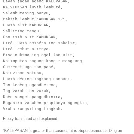
Lavan jagad ageng KALEPASAN,

KAIVIUKSAN luvih lembuté, 

Salembutaning banyu,

Maksih lembut KAMUKSAN iki,

Luvih alit KAMUKSAN,

Saäliting tengu,

Pan isih alit KAMUKSAN, 

Liré luvih amisésa ing sakalir,

Liré lembut alitnya.

Bisa nuksma ing agal lan alit,

Kalimputan sagung kang rumangkang,

Gumremet uga tan pahé,

Kaluvihan satuhu,

Luvih déning ingkang nampani,

Tan kenèng ngandhelena, 

Ing varah lan vuruk,

Dhèn sanget pangudhinira,

Raganira vasuhen praptanya ngungkin,

Vruha rungsiting tingkah.
Freely translated and explained:
“KALEPASAN is greater than cosmos; it is Supercosmos as Ding an