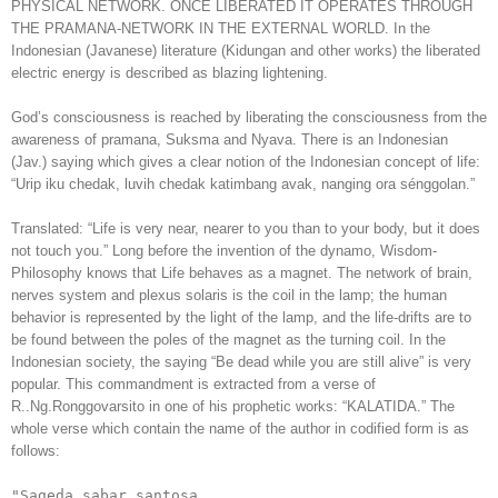
PHYSICAL NETWORK. ONCE LIBERATED IT OPERATES THROUGH
THE PRAMANA-NETWORK IN THE EXTERNAL WORLD. In the
Indonesian (Javanese) literature (Kidungan and other works) the liberated
electric energy is described as blazing lightening.
God’s consciousness is reached by liberating the consciousness from the
awareness of pramana, Suksma and Nyava. There is an Indonesian
(Jav.) saying which gives a clear notion of the Indonesian concept of life:
“Urip iku chedak, luvih chedak katimbang avak, nanging ora sénggolan.”
Translated: “Life is very near, nearer to you than to your body, but it does
not touch you.” Long before the invention of the dynamo, Wisdom-
Philosophy knows that Life behaves as a magnet. The network of brain,
nerves system and plexus solaris is the coil in the lamp; the human
behavior is represented by the light of the lamp, and the life-drifts are to
be found between the poles of the magnet as the turning coil. In the
Indonesian society, the saying “Be dead while you are still alive” is very
popular. This commandment is extracted from a verse of
R..Ng.Ronggovarsito in one of his prophetic works: “KALATIDA.” The
whole verse which contain the name of the author in codified form is as
follows:
"Sageda sabar santosa.
