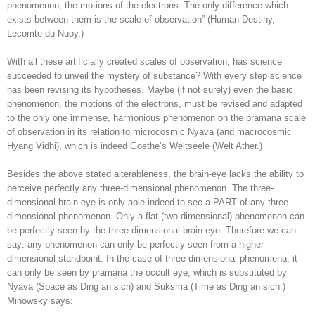
phenomenon, the motions of the electrons. The only difference which
exists between them is the scale of observation” (Human Destiny,
Lecomte du Nuoy.)
With all these artificially created scales of observation, has science
succeeded to unveil the mystery of substance? With every step science
has been revising its hypotheses. Maybe (if not surely) even the basic
phenomenon, the motions of the electrons, must be revised and adapted
to the only one immense, harmonious phenomenon on the pramana scale
of observation in its relation to microcosmic Nyava (and macrocosmic
Hyang Vidhi), which is indeed Goethe’s Weltseele (Welt Ather.)
Besides the above stated alterableness, the brain-eye lacks the ability to
perceive perfectly any three-dimensional phenomenon. The three-
dimensional brain-eye is only able indeed to see a PART of any three-
dimensional phenomenon. Only a flat (two-dimensional) phenomenon can
be perfectly seen by the three-dimensional brain-eye. Therefore we can
say: any phenomenon can only be perfectly seen from a higher
dimensional standpoint. In the case of three-dimensional phenomena, it
can only be seen by pramana the occult eye, which is substituted by
Nyava (Space as Ding an sich) and Suksma (Time as Ding an sich.)
Minowsky says: