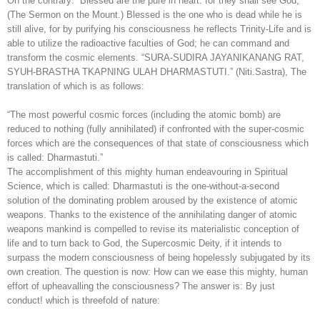
On the contrary: “Blessed are the pure in heart: for they shall see God,”
(The Sermon on the Mount.) Blessed is the one who is dead while he is
still alive, for by purifying his consciousness he reflects Trinity-Life and is
able to utilize the radioactive faculties of God; he can command and
transform the cosmic elements. “SURA-SUDIRA JAYANIKANANG RAT,
SYUH-BRASTHA TKAPNING ULAH DHARMASTUTI.” (Niti.Sastra), The
translation of which is as follows:
“The most powerful cosmic forces (including the atomic bomb) are
reduced to nothing (fully annihilated) if confronted with the super-cosmic
forces which are the consequences of that state of consciousness which
is called: Dharmastuti.”
The accomplishment of this mighty human endeavouring in Spiritual
Science, which is called: Dharmastuti is the one-without-a-second
solution of the dominating problem aroused by the existence of atomic
weapons. Thanks to the existence of the annihilating danger of atomic
weapons mankind is compelled to revise its materialistic conception of
life and to turn back to God, the Supercosmic Deity, if it intends to
surpass the modern consciousness of being hopelessly subjugated by its
own creation. The question is now: How can we ease this mighty, human
effort of upheavalling the consciousness? The answer is: By just
conduct! which is threefold of nature: