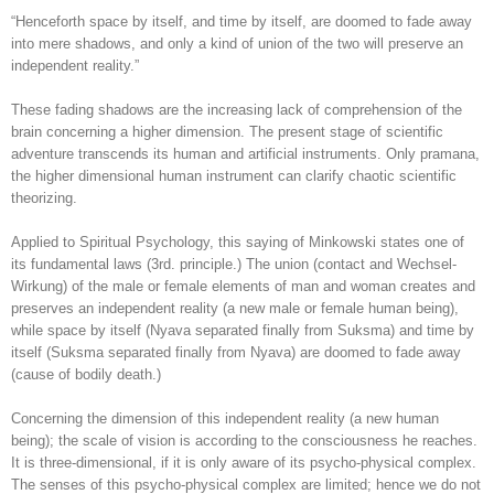
“Henceforth space by itself, and time by itself, are doomed to fade away
into mere shadows, and only a kind of union of the two will preserve an
independent reality.”
These fading shadows are the increasing lack of comprehension of the
brain concerning a higher dimension. The present stage of scientific
adventure transcends its human and artificial instruments. Only pramana,
the higher dimensional human instrument can clarify chaotic scientific
theorizing.
Applied to Spiritual Psychology, this saying of Minkowski states one of
its fundamental laws (3rd. principle.) The union (contact and Wechsel-
Wirkung) of the male or female elements of man and woman creates and
preserves an independent reality (a new male or female human being),
while space by itself (Nyava separated finally from Suksma) and time by
itself (Suksma separated finally from Nyava) are doomed to fade away
(cause of bodily death.)
Concerning the dimension of this independent reality (a new human
being); the scale of vision is according to the consciousness he reaches.
It is three-dimensional, if it is only aware of its psycho-physical complex.
The senses of this psycho-physical complex are limited; hence we do not