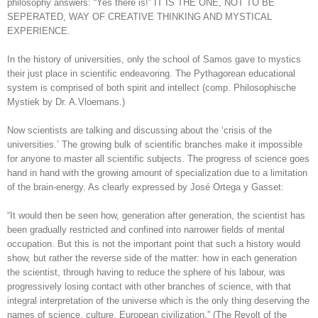
philosophy answers: “Yes there is!” IT IS THE ONE, NOT TO BE
SEPERATED, WAY OF CREATIVE THINKING AND MYSTICAL
EXPERIENCE.
In the history of universities, only the school of Samos gave to mystics
their just place in scientific endeavoring. The Pythagorean educational
system is comprised of both spirit and intellect (comp. Philosophische
Mystiek by Dr. A.Vloemans.)
Now scientists are talking and discussing about the ‘crisis of the
universities.’ The growing bulk of scientific branches make it impossible
for anyone to master all scientific subjects. The progress of science goes
hand in hand with the growing amount of specialization due to a limitation
of the brain-energy. As clearly expressed by José Ortega y Gasset:
“It would then be seen how, generation after generation, the scientist has
been gradually restricted and confined into narrower fields of mental
occupation. But this is not the important point that such a history would
show, but rather the reverse side of the matter: how in each generation
the scientist, through having to reduce the sphere of his labour, was
progressively losing contact with other branches of science, with that
integral interpretation of the universe which is the only thing deserving the
names of science, culture, European civilization,” (The Revolt of the