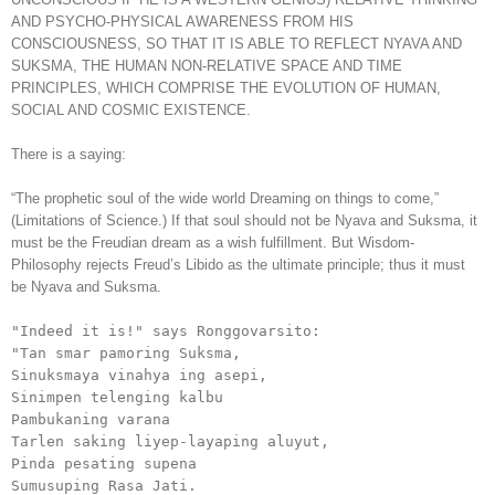
AND PSYCHO-PHYSICAL AWARENESS FROM HIS
CONSCIOUSNESS, SO THAT IT IS ABLE TO REFLECT NYAVA AND
SUKSMA, THE HUMAN NON-RELATIVE SPACE AND TIME
PRINCIPLES, WHICH COMPRISE THE EVOLUTION OF HUMAN,
SOCIAL AND COSMIC EXISTENCE.
There is a saying:
“The prophetic soul of the wide world Dreaming on things to come,”
(Limitations of Science.) If that soul should not be Nyava and Suksma, it
must be the Freudian dream as a wish fulfillment. But Wisdom-
Philosophy rejects Freud’s Libido as the ultimate principle; thus it must
be Nyava and Suksma.
"Indeed it is!" says Ronggovarsito:

"Tan smar pamoring Suksma,

Sinuksmaya vinahya ing asepi,

Sinimpen telenging kalbu

Pambukaning varana

Tarlen saking liyep-layaping aluyut,

Pinda pesating supena

Sumusuping Rasa Jati.
