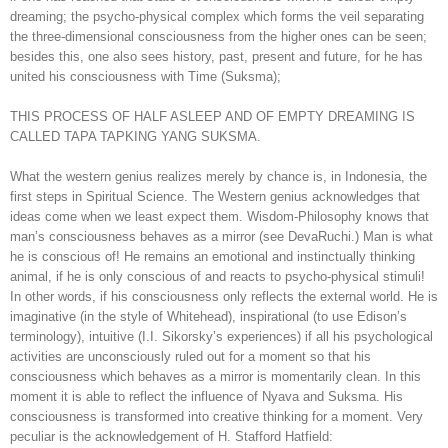
dreaming; the psycho-physical complex which forms the veil separating
the three-dimensional consciousness from the higher ones can be seen;
besides this, one also sees history, past, present and future, for he has
united his consciousness with Time (Suksma);
THIS PROCESS OF HALF ASLEEP AND OF EMPTY DREAMING IS
CALLED TAPA TAPKING YANG SUKSMA.
What the western genius realizes merely by chance is, in Indonesia, the
first steps in Spiritual Science. The Western genius acknowledges that
ideas come when we least expect them. Wisdom-Philosophy knows that
man’s consciousness behaves as a mirror (see DevaRuchi.) Man is what
he is conscious of! He remains an emotional and instinctually thinking
animal, if he is only conscious of and reacts to psycho-physical stimuli!
In other words, if his consciousness only reflects the external world. He is
imaginative (in the style of Whitehead), inspirational (to use Edison’s
terminology), intuitive (I.I. Sikorsky’s experiences) if all his psychological
activities are unconsciously ruled out for a moment so that his
consciousness which behaves as a mirror is momentarily clean. In this
moment it is able to reflect the influence of Nyava and Suksma. His
consciousness is transformed into creative thinking for a moment. Very
peculiar is the acknowledgement of H. Stafford Hatfield: