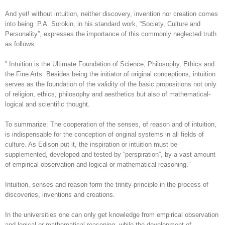
And yet! without intuition, neither discovery, invention nor creation comes
into being. P.A. Sorokin, in his standard work, “Society, Culture and
Personality”, expresses the importance of this commonly neglected truth
as follows:
” Intuition is the Ultimate Foundation of Science, Philosophy, Ethics and
the Fine Arts. Besides being the initiator of original conceptions, intuition
serves as the foundation of the validity of the basic propositions not only
of religion, ethics, philosophy and aesthetics but also of mathematical-
logical and scientific thought.
To summarize: The cooperation of the senses, of reason and of intuition,
is indispensable for the conception of original systems in all fields of
culture. As Edison put it, the inspiration or intuition must be
supplemented, developed and tested by “perspiration”, by a vast amount
of empirical observation and logical or mathematical reasoning.”
Intuition, senses and reason form the trinity-principle in the process of
discoveries, inventions and creations.
In the universities one can only get knowledge from empirical observation
and logical or mathematical reasoning, while the development of