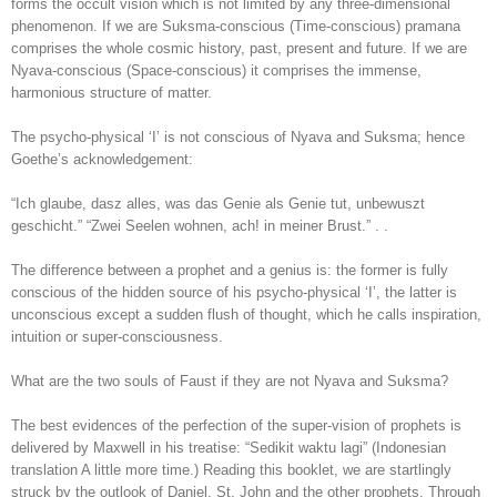
forms the occult vision which is not limited by any three-dimensional
phenomenon. If we are Suksma-conscious (Time-conscious) pramana
comprises the whole cosmic history, past, present and future. If we are
Nyava-conscious (Space-conscious) it comprises the immense,
harmonious structure of matter.
The psycho-physical ‘I’ is not conscious of Nyava and Suksma; hence
Goethe’s acknowledgement:
“Ich glaube, dasz alles, was das Genie als Genie tut, unbewuszt
geschicht.” “Zwei Seelen wohnen, ach! in meiner Brust.” . .
The difference between a prophet and a genius is: the former is fully
conscious of the hidden source of his psycho-physical ‘I’, the latter is
unconscious except a sudden flush of thought, which he calls inspiration,
intuition or super-consciousness.
What are the two souls of Faust if they are not Nyava and Suksma?
The best evidences of the perfection of the super-vision of prophets is
delivered by Maxwell in his treatise: “Sedikit waktu lagi” (Indonesian
translation A little more time.) Reading this booklet, we are startlingly
struck by the outlook of Daniel, St. John and the other prophets. Through