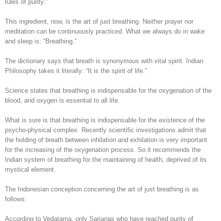
rules of purity.”
This ingredient, now, is the art of just breathing. Neither prayer nor
meditation can be continuously practiced. What we always do in wake
and sleep is: “Breathing.”
The dictionary says that breath is synonymous with vital spirit. Indian
Philosophy takes it literally: “It is the spirit of life.”
Science states that breathing is indispensable for the oxygenation of the
blood, and oxygen is essential to all life.
What is sure is that breathing is indispensable for the existence of the
psycho-physical complex. Recently scientific investigations admit that
the holding of breath between inhilation and exhilation is very important
for the increasing of the oxygenation process. So it recommends the
Indian system of breathing for the maintaining of health, deprived of its
mystical element.
The Indonesian conception concerning the art of just breathing is as
follows:
According to Vedatama, only Sarjanas who have reached purity of