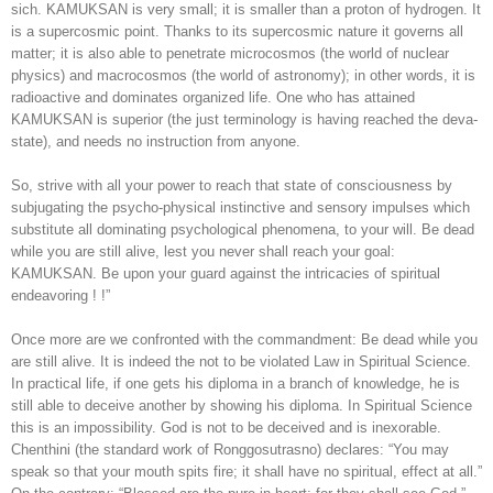
sich. KAMUKSAN is very small; it is smaller than a proton of hydrogen. It
is a supercosmic point. Thanks to its supercosmic nature it governs all
matter; it is also able to penetrate microcosmos (the world of nuclear
physics) and macrocosmos (the world of astronomy); in other words, it is
radioactive and dominates organized life. One who has attained
KAMUKSAN is superior (the just terminology is having reached the deva-
state), and needs no instruction from anyone.
So, strive with all your power to reach that state of consciousness by
subjugating the psycho-physical instinctive and sensory impulses which
substitute all dominating psychological phenomena, to your will. Be dead
while you are still alive, lest you never shall reach your goal:
KAMUKSAN. Be upon your guard against the intricacies of spiritual
endeavoring ! !”
Once more are we confronted with the commandment: Be dead while you
are still alive. It is indeed the not to be violated Law in Spiritual Science.
In practical life, if one gets his diploma in a branch of knowledge, he is
still able to deceive another by showing his diploma. In Spiritual Science
this is an impossibility. God is not to be deceived and is inexorable.
Chenthini (the standard work of Ronggosutrasno) declares: “You may
speak so that your mouth spits fire; it shall have no spiritual, effect at all.”