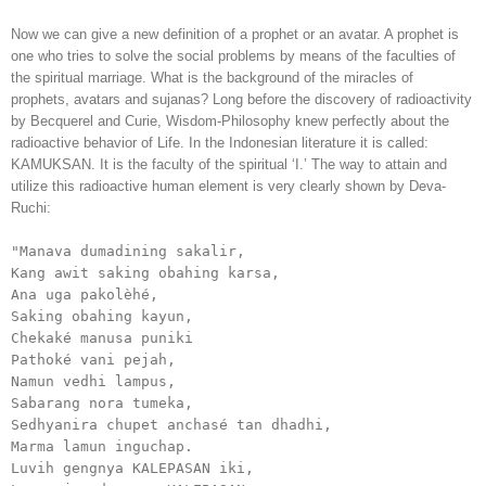
Now we can give a new definition of a prophet or an avatar. A prophet is
one who tries to solve the social problems by means of the faculties of
the spiritual marriage. What is the background of the miracles of
prophets, avatars and sujanas? Long before the discovery of radioactivity
by Becquerel and Curie, Wisdom-Philosophy knew perfectly about the
radioactive behavior of Life. In the Indonesian literature it is called:
KAMUKSAN. It is the faculty of the spiritual ‘I.’ The way to attain and
utilize this radioactive human element is very clearly shown by Deva-
Ruchi:
"Manava dumadining sakalir, 

Kang awit saking obahing karsa, 

Ana uga pakolèhé, 

Saking obahing kayun,

Chekaké manusa puniki

Pathoké vani pejah,

Namun vedhi lampus,

Sabarang nora tumeka,

Sedhyanira chupet anchasé tan dhadhi,

Marma lamun inguchap.

Luvih gengnya KALEPASAN iki,
