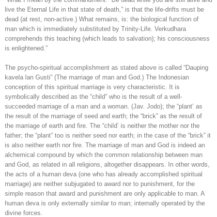
live the Eternal Life in that state of death,” is that the life-drifts must be
dead (at rest, non-active.) What remains, is: the biological function of
man which is immediately substituted by Trinity-Life. Verkudhara
comprehends this teaching (which leads to salvation); his consciousness
is enlightened.”
The psycho-spiritual accomplishment as stated above is called “Dauping
kavela lan Gusti” (The marriage of man and God.) The Indonesian
conception of this spiritual marriage is very characteristic. It is
symbolically described as the “child” who is the result of a well-
succeeded marriage of a man and a woman. (Jav. Jodo); the “plant’ as
the result of the marriage of seed and earth; the “brick” as the result of
the marriage of earth and fire. The “child’ is neither the mother nor the
father; the “plant” too is neither seed nor earth; in the case of the “brick” it
is also neither earth nor fire. The marriage of man and God is indeed an
alchemical compound by which the common relationship between man
and God, as related in all religions, altogether disappears. In other words,
the acts of a human deva (one who has already accomplished spiritual
marriage) are neither subjugated to award nor to punishment, for the
simple reason that award and punishment are only applicable to man. A
human deva is only externally similar to man; internally operated by the
divine forces.