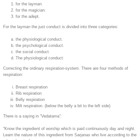
for the layman.
for the magician.
for the adept.
For the layman the just conduct is divided into three categories:
the physiological conduct.
the psychological conduct.
the social conduct.
The physiological conduct:
Correcting the ordinary respiration-system. There are four methods of
respiration:
Breast respiration
Rib respiration
Belly respiration
Milt respiration. (below the belly a bit to the left side)
There is a saying in “Vedatama”:
“Know the ingredient of worship which is paid continuously day and night.
Learn the nature of this ingredient from Sarjanas who live according to the