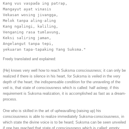
Kang vus vaspada ing patrap,

Mangayut ayat vinasis

Vekasan wosing jivangga,

Melok tanpa aling-aling

Kang ngalingi, kaliling,

Venganing rasa tumlavung,

Keksi saliring jaman,

Angelangut tanpa tepi,

yekuaran tapa-tapaking Yang Suksma."
Freely translated and explained:
(He) knows very well how to reach Suksma consciousness; it can only be
realized if there is silence in his heart, for Suksma is veiled in the very
depth of the heart; the indispensable condition for the unraveling of the
veil is, that state of consciousness which is called: half asleep; if this
requirement is Suksma realization, it is accomplished as fast as a dream-
process.
One who is skilled in the art of upheavalling (raising up) his
consciousness is able to realize immediately Suksma-consciousness, in
which state the divine voice is to be heard; Suksma can be seen unveiled
if one has reached that state of consciousness which is called: empty