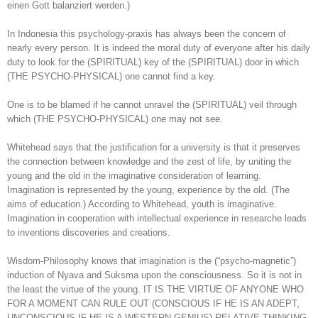
einen Gott balanziert werden.)
In Indonesia this psychology-praxis has always been the concern of
nearly every person. It is indeed the moral duty of everyone after his daily
duty to look for the (SPIRITUAL) key of the (SPIRITUAL) door in which
(THE PSYCHO-PHYSICAL) one cannot find a key.
One is to be blamed if he cannot unravel the (SPIRITUAL) veil through
which (THE PSYCHO-PHYSICAL) one may not see.
Whitehead says that the justification for a university is that it preserves
the connection between knowledge and the zest of life, by uniting the
young and the old in the imaginative consideration of learning.
Imagination is represented by the young, experience by the old. (The
aims of education.) According to Whitehead, youth is imaginative.
Imagination in cooperation with intellectual experience in researche leads
to inventions discoveries and creations.
Wisdom-Philosophy knows that imagination is the (“psycho-magnetic”)
induction of Nyava and Suksma upon the consciousness. So it is not in
the least the virtue of the young. IT IS THE VIRTUE OF ANYONE WHO
FOR A MOMENT CAN RULE OUT (CONSCIOUS IF HE IS AN ADEPT,
UNCONSCIOUS IF HE IS A WESTERN GENIUS) RELATIVE THINKING