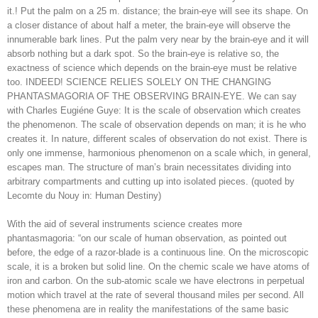
it.! Put the palm on a 25 m. distance; the brain-eye will see its shape. On
a closer distance of about half a meter, the brain-eye will observe the
innumerable bark lines. Put the palm very near by the brain-eye and it will
absorb nothing but a dark spot. So the brain-eye is relative so, the
exactness of science which depends on the brain-eye must be relative
too. INDEED! SCIENCE RELIES SOLELY ON THE CHANGING
PHANTASMAGORIA OF THE OBSERVING BRAIN-EYE. We can say
with Charles Eugiéne Guye: It is the scale of observation which creates
the phenomenon. The scale of observation depends on man; it is he who
creates it. In nature, different scales of observation do not exist. There is
only one immense, harmonious phenomenon on a scale which, in general,
escapes man. The structure of man’s brain necessitates dividing into
arbitrary compartments and cutting up into isolated pieces. (quoted by
Lecomte du Nouy in: Human Destiny)
With the aid of several instruments science creates more
phantasmagoria: “on our scale of human observation, as pointed out
before, the edge of a razor-blade is a continuous line. On the microscopic
scale, it is a broken but solid line. On the chemic scale we have atoms of
iron and carbon. On the sub-atomic scale we have electrons in perpetual
motion which travel at the rate of several thousand miles per second. All
these phenomena are in reality the manifestations of the same basic