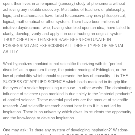
spent their lives in an empirical (sensory) study of phenomena without
achieving any notable discovery. Multitudes of teachers of philosophy,
logic, and mathematics have failed to conceive any new philosophical,
logical, mathematical or other system. There have been millions of
intuitive daydreamers, who, having stumbled upon an idea, have failed to
clarify, develop, verify and apply it in constructing an original system.
TRULY CREATIVE THINKERS HAVE BEEN FORTUNATE IN
POSSESSING AND EXERCISING ALL THREE TYPES OF MENTAL
ABILITY.
What hypnotizes mankind is not scientific theorizing with its “perfect
disorder” as in quantum theory, the pointer-reading of Eddington, or the
law of probability which should supersede the law of causality. It is THE
SUCCESS OF APPLIED SCIENCE which holds mankind in its grip like
the eyes of a snake hypnotizing a mouse. In other words: The dominating
influence of science upon mankind is due solely to the “material products”
of applied science. These material products are the product of scientific
research. And scientific research cannot bear fruits if it is not led by
inspiration. There is no university which gives its students the opportunity
and the knowledge to develop inspiration.
One may ask: “Is there any system of developing inspiration?” Wisdom-