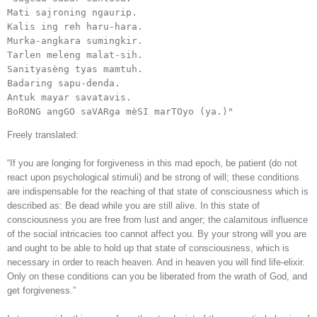
Mati sajroning ngaurip.

Kalis ing reh haru-hara.

Murka-angkara sumingkir.

Tarlen meleng malat-sih.

Sanityasèng tyas mamtuh.

Badaring sapu-denda.

Antuk mayar savatavis.

BoRONG angGO saVARga mèSI marTOyo (ya.)"
Freely translated:
“If you are longing for forgiveness in this mad epoch, be patient (do not
react upon psychological stimuli) and be strong of will; these conditions
are indispensable for the reaching of that state of consciousness which is
described as: Be dead while you are still alive. In this state of
consciousness you are free from lust and anger; the calamitous influence
of the social intricacies too cannot affect you. By your strong will you are
and ought to be able to hold up that state of consciousness, which is
necessary in order to reach heaven. And in heaven you will find life-elixir.
Only on these conditions can you be liberated from the wrath of God, and
get forgiveness.”