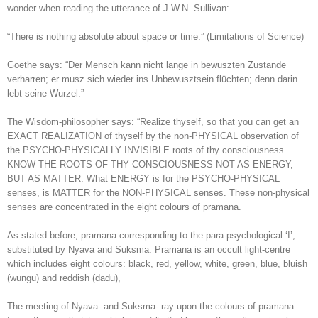
wonder when reading the utterance of J.W.N. Sullivan:
“There is nothing absolute about space or time.” (Limitations of Science)
Goethe says: “Der Mensch kann nicht lange in bewuszten Zustande
verharren; er musz sich wieder ins Unbewusztsein flüchten; denn darin
lebt seine Wurzel.”
The Wisdom-philosopher says: “Realize thyself, so that you can get an
EXACT REALIZATION of thyself by the non-PHYSICAL observation of
the PSYCHO-PHYSICALLY INVISIBLE roots of thy consciousness.
KNOW THE ROOTS OF THY CONSCIOUSNESS NOT AS ENERGY,
BUT AS MATTER. What ENERGY is for the PSYCHO-PHYSICAL
senses, is MATTER for the NON-PHYSICAL senses. These non-physical
senses are concentrated in the eight colours of pramana.
As stated before, pramana corresponding to the para-psychological ‘I’,
substituted by Nyava and Suksma. Pramana is an occult light-centre
which includes eight colours: black, red, yellow, white, green, blue, bluish
(wungu) and reddish (dadu),
The meeting of Nyava- and Suksma- ray upon the colours of pramana