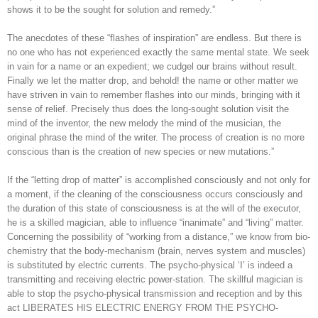
shows it to be the sought for solution and remedy.”
The anecdotes of these “flashes of inspiration” are endless. But there is
no one who has not experienced exactly the same mental state. We seek
in vain for a name or an expedient; we cudgel our brains without result.
Finally we let the matter drop, and behold! the name or other matter we
have striven in vain to remember flashes into our minds, bringing with it
sense of relief. Precisely thus does the long-sought solution visit the
mind of the inventor, the new melody the mind of the musician, the
original phrase the mind of the writer. The process of creation is no more
conscious than is the creation of new species or new mutations.”
If the “letting drop of matter” is accomplished consciously and not only for
a moment, if the cleaning of the consciousness occurs consciously and
the duration of this state of consciousness is at the will of the executor,
he is a skilled magician, able to influence “inanimate” and “living” matter.
Concerning the possibility of “working from a distance,” we know from bio-
chemistry that the body-mechanism (brain, nerves system and muscles)
is substituted by electric currents. The psycho-physical ‘I’ is indeed a
transmitting and receiving electric power-station. The skillful magician is
able to stop the psycho-physical transmission and reception and by this
act LIBERATES HIS ELECTRIC ENERGY FROM THE PSYCHO-