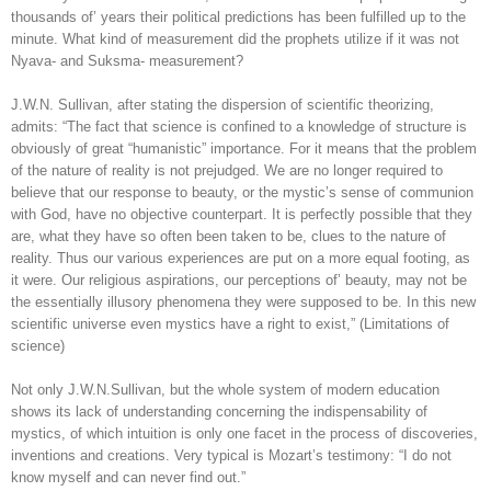
thousands of’ years their political predictions has been fulfilled up to the
minute. What kind of measurement did the prophets utilize if it was not
Nyava- and Suksma- measurement?
J.W.N. Sullivan, after stating the dispersion of scientific theorizing,
admits: “The fact that science is confined to a knowledge of structure is
obviously of great “humanistic” importance. For it means that the problem
of the nature of reality is not prejudged. We are no longer required to
believe that our response to beauty, or the mystic’s sense of communion
with God, have no objective counterpart. It is perfectly possible that they
are, what they have so often been taken to be, clues to the nature of
reality. Thus our various experiences are put on a more equal footing, as
it were. Our religious aspirations, our perceptions of’ beauty, may not be
the essentially illusory phenomena they were supposed to be. In this new
scientific universe even mystics have a right to exist,” (Limitations of
science)
Not only J.W.N.Sullivan, but the whole system of modern education
shows its lack of understanding concerning the indispensability of
mystics, of which intuition is only one facet in the process of discoveries,
inventions and creations. Very typical is Mozart’s testimony: “I do not
know myself and can never find out.”