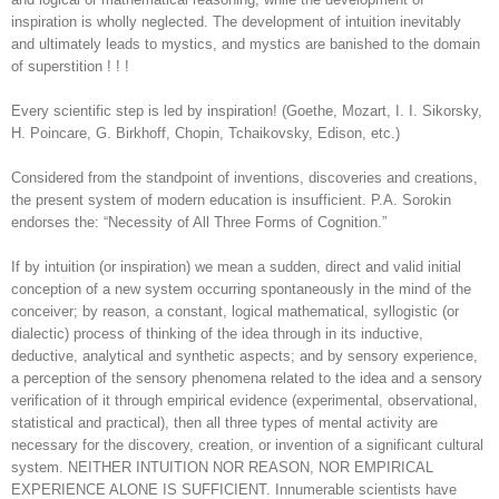
inspiration is wholly neglected. The development of intuition inevitably
and ultimately leads to mystics, and mystics are banished to the domain
of superstition ! ! !
Every scientific step is led by inspiration! (Goethe, Mozart, I. I. Sikorsky,
H. Poincare, G. Birkhoff, Chopin, Tchaikovsky, Edison, etc.)
Considered from the standpoint of inventions, discoveries and creations,
the present system of modern education is insufficient. P.A. Sorokin
endorses the: “Necessity of All Three Forms of Cognition.”
If by intuition (or inspiration) we mean a sudden, direct and valid initial
conception of a new system occurring spontaneously in the mind of the
conceiver; by reason, a constant, logical mathematical, syllogistic (or
dialectic) process of thinking of the idea through in its inductive,
deductive, analytical and synthetic aspects; and by sensory experience,
a perception of the sensory phenomena related to the idea and a sensory
verification of it through empirical evidence (experimental, observational,
statistical and practical), then all three types of mental activity are
necessary for the discovery, creation, or invention of a significant cultural
system. NEITHER INTUITION NOR REASON, NOR EMPIRICAL
EXPERIENCE ALONE IS SUFFICIENT. Innumerable scientists have