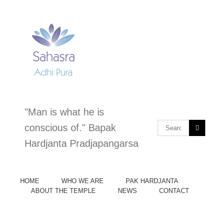
Skip
to
content
"Man is what he is
Search
conscious of." Bapak
for:
Hardjanta Pradjapangarsa
HOME
WHO WE ARE
PAK HARDJANTA
ABOUT THE TEMPLE
NEWS
CONTACT