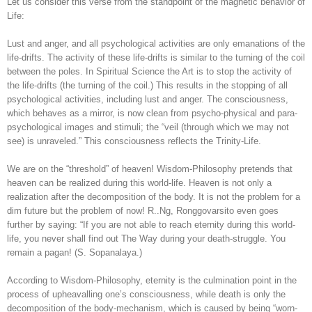
Let us consider this verse from the standpoint of the magnetic behavior of
Life:
Lust and anger, and all psychological activities are only emanations of the
life-drifts. The activity of these life-drifts is similar to the turning of the coil
between the poles. In Spiritual Science the Art is to stop the activity of
the life-drifts (the turning of the coil.) This results in the stopping of all
psychological activities, including lust and anger. The consciousness,
which behaves as a mirror, is now clean from psycho-physical and para-
psychological images and stimuli; the “veil (through which we may not
see) is unraveled.” This consciousness reflects the Trinity-Life.
We are on the “threshold” of heaven! Wisdom-Philosophy pretends that
heaven can be realized during this world-life. Heaven is not only a
realization after the decomposition of the body. It is not the problem for a
dim future but the problem of now! R..Ng, Ronggovarsito even goes
further by saying: “If you are not able to reach eternity during this world-
life, you never shall find out The Way during your death-struggle. You
remain a pagan! (S. Sopanalaya.)
According to Wisdom-Philosophy, eternity is the culmination point in the
process of upheavalling one’s consciousness, while death is only the
decomposition of the body-mechanism, which is caused by being “worn-