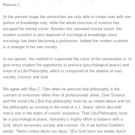
Masses.)
At the present stage the universities are only able to create man with one
portion of knowledge only, while the whole structure of science has
escaped his mental vision. Besides this narrowed mental vision, the
modern scientist is also deprived of sociological knowledge since
sociology has been becoming a profession. Indeed the modern scientist
is a stranger in his own society.
In our opinion, the method to supersede the crisis of the universities is: to
give every student the opportunity to practice (psychological praxis) and
know of a Life-Philosophy, which is comprised of the relation of man,
society, cosmos and God.
We agree with Max C. Otto when he persists that philosophy is the
concern of everyman rather than of professionals alone. (See Science
and the moral Life.) But that philosophy must be as stated above and not
the philosophy as existing in the mind of a J. Jeans, which discredit
man’s role in the realm of cosmic existence. That Life-Philosophy must
be a psychological praxis, humanity’s mighty effort to balance with a
God, which reconciles society and cosmos. Or, if we borrow Goethe’s
words: “Nemo contra deum nisi deus,” (Ein Gott kann nur wieder durch