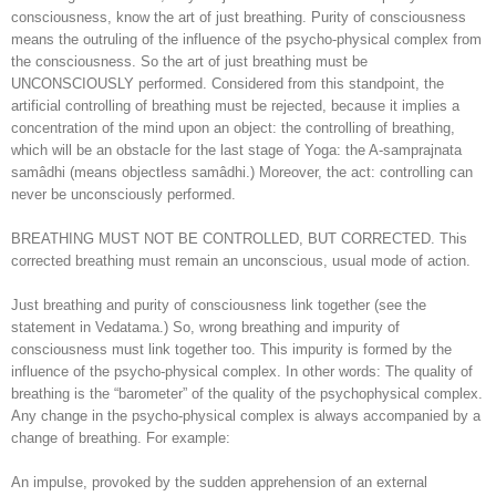
consciousness, know the art of just breathing. Purity of consciousness
means the outruling of the influence of the psycho-physical complex from
the consciousness. So the art of just breathing must be
UNCONSCIOUSLY performed. Considered from this standpoint, the
artificial controlling of breathing must be rejected, because it implies a
concentration of the mind upon an object: the controlling of breathing,
which will be an obstacle for the last stage of Yoga: the A-samprajnata
samâdhi (means objectless samâdhi.) Moreover, the act: controlling can
never be unconsciously performed.
BREATHING MUST NOT BE CONTROLLED, BUT CORRECTED. This
corrected breathing must remain an unconscious, usual mode of action.
Just breathing and purity of consciousness link together (see the
statement in Vedatama.) So, wrong breathing and impurity of
consciousness must link together too. This impurity is formed by the
influence of the psycho-physical complex. In other words: The quality of
breathing is the “barometer” of the quality of the psychophysical complex.
Any change in the psycho-physical complex is always accompanied by a
change of breathing. For example:
An impulse, provoked by the sudden apprehension of an external