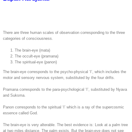
There are three human scales of observation corresponding to the three
categories of consciousness.
The brain-eye (mata)
The occult-eye (pramana)
The spiritual-eye (panon)
The brain-eye corresponds to the psycho-physical ‘I’, which includes the
motor and sensory nervous system, substituted by the four drifts.
Pramana corresponds to the para-psychological ‘I’, substituted by Nyava
and Suksma.
Panon corresponds to the spiritual ‘I’ which is a ray of the supercosmic
essence called God.
The brain-eye is very alterable. The best evidence is: Look at a palm tree
at two miles distance. The palm exists. But the brain-eye does not see