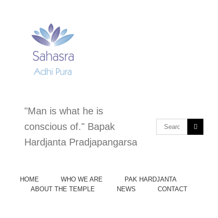
Skip
to
content
"Man is what he is
Search
conscious of." Bapak
for:
Hardjanta Pradjapangarsa
HOME
WHO WE ARE
PAK HARDJANTA
ABOUT THE TEMPLE
NEWS
CONTACT