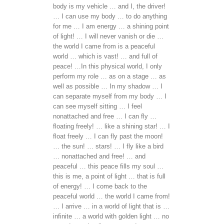
body is my vehicle … and I, the driver!
… I can use my body … to do anything
for me … I am energy … a shining point
of light! … I will never vanish or die …
the world I came from is a peaceful
world … which is vast! … and full of
peace! …In this physical world, I only
perform my role … as on a stage … as
well as possible … In my shadow … I
can separate myself from my body … I
can see myself sitting … I feel
nonattached and free … I can fly …
floating freely! … like a shining star! … I
float freely … I can fly past the moon!
… the sun! … stars! … I fly like a bird
… nonattached and free! … and
peaceful … this peace fills my soul …
this is me, a point of light … that is full
of energy! … I come back to the
peaceful world … the world I came from!
… I arrive … in a world of light that is …
infinite … a world with golden light … no