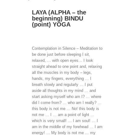
LAYA (ALPHA – the
beginning) BINDU
(point) YOGA
Contemplation in Silence – Meditation to
be done just before sleeping I sit,
relaxed, … with open eyes… I look
straight ahead to one point and, relaxing
all the muscles in my body – legs,
hands, my fingers, everything … I
breath slowly and regularly … I put
aside all thoughts in my mind … and
start asking myself who am I? … where
did I come from? … who am I really? …
this body is not me … No! this body is
not me … I … am a point of light …
which is very small! … I am soul! … I
am in the middle of my forehead … I am
energy! … My body is not me … my