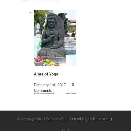
Aims of Yoga
February 1st, 2017
|
0
Comments
© Copyright 2017 Sahasra Adhi Pura All Rights Reserved |
Facebook
Twitter
Instagram