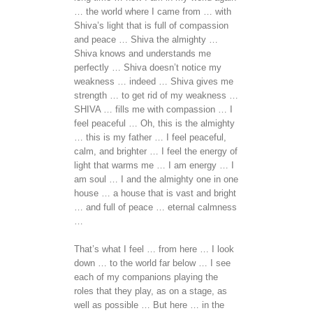
… the world where I came from … with
Shiva’s light that is full of compassion
and peace … Shiva the almighty …
Shiva knows and understands me
perfectly … Shiva doesn’t notice my
weakness … indeed … Shiva gives me
strength … to get rid of my weakness …
SHIVA … fills me with compassion … I
feel peaceful … Oh, this is the almighty
… this is my father … I feel peaceful,
calm, and brighter … I feel the energy of
light that warms me … I am energy … I
am soul … I and the almighty one in one
house … a house that is vast and bright
… and full of peace … eternal calmness
…
That’s what I feel … from here … I look
down … to the world far below … I see
each of my companions playing the
roles that they play, as on a stage, as
well as possible … But here … in the