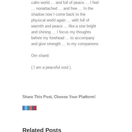
calm world … and full of peace … I feel
… nonattached … and free … In the
shadow now I come back to the
physical world again … with full of
warmth and peace … like a star bright
and shining … I focus my thoughts
before my forehead … to accompany
and give strength … to my companions.
Om shanti
( I am a peaceful soul ).
Share This Post, Choose Your Platform!
Facebook
Twitter
Linkedin
Google+
Tumblr
Pinterest
Related Posts