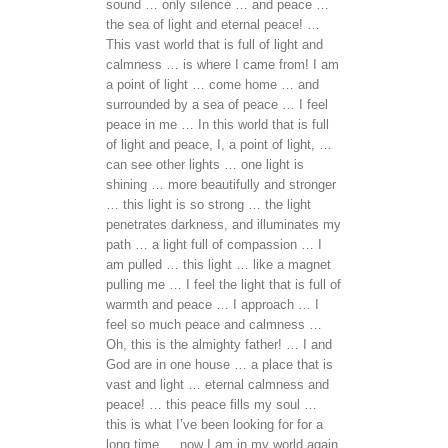
sound … only silence … and peace …
the sea of light and eternal peace! …
This vast world that is full of light and
calmness … is where I came from! I am
a point of light … come home … and
surrounded by a sea of peace … I feel
peace in me … In this world that is full
of light and peace, I, a point of light, …
can see other lights … one light is
shining … more beautifully and stronger
… this light is so strong … the light
penetrates darkness, and illuminates my
path … a light full of compassion … I
am pulled … this light … like a magnet
pulling me … I feel the light that is full of
warmth and peace … I approach … I
feel so much peace and calmness …
Oh, this is the almighty father! … I and
God are in one house … a place that is
vast and light … eternal calmness and
peace! … this peace fills my soul …
this is what I’ve been looking for for a
long time … now I am in my world again