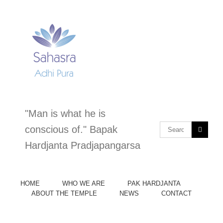
Skip
to
content
"Man is what he is
Search
conscious of." Bapak
for:
Hardjanta Pradjapangarsa
HOME
WHO WE ARE
PAK HARDJANTA
ABOUT THE TEMPLE
NEWS
CONTACT