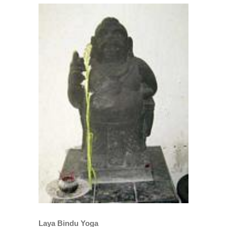
View
Larger
Image
Laya Bindu Yoga